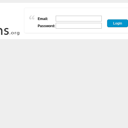
Email:
Password: